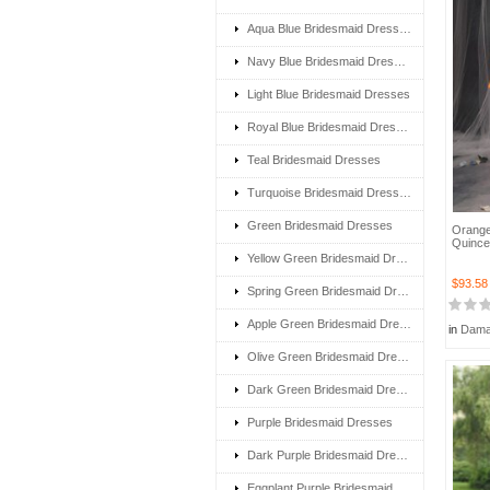
Aqua Blue Bridesmaid Dresses
Navy Blue Bridesmaid Dresses
Light Blue Bridesmaid Dresses
Royal Blue Bridesmaid Dresses
Teal Bridesmaid Dresses
Turquoise Bridesmaid Dresses
Green Bridesmaid Dresses
Orange
Quince
Yellow Green Bridesmaid Dresses
$93.58
Spring Green Bridesmaid Dresses
Apple Green Bridesmaid Dresses
in
Dama
Olive Green Bridesmaid Dresses
Dark Green Bridesmaid Dresses
Purple Bridesmaid Dresses
Dark Purple Bridesmaid Dresses
Eggplant Purple Bridesmaid Dresses