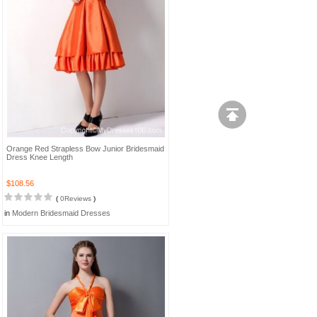
Orange Red Strapless Bow Junior Bridesmaid
Dress Knee Length
$108.56
(
0Reviews
)
in
Modern Bridesmaid Dresses