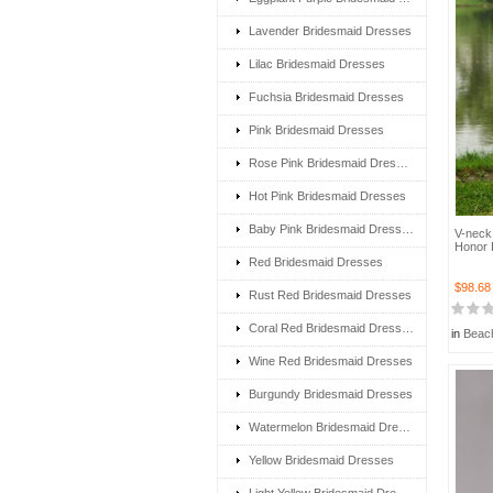
Lavender Bridesmaid Dresses
Lilac Bridesmaid Dresses
Fuchsia Bridesmaid Dresses
Pink Bridesmaid Dresses
Rose Pink Bridesmaid Dresses
Hot Pink Bridesmaid Dresses
Baby Pink Bridesmaid Dresses
V-neck 
Honor 
Red Bridesmaid Dresses
$98.68
Rust Red Bridesmaid Dresses
Coral Red Bridesmaid Dresses
in
Beac
Wine Red Bridesmaid Dresses
Burgundy Bridesmaid Dresses
Watermelon Bridesmaid Dresses
Yellow Bridesmaid Dresses