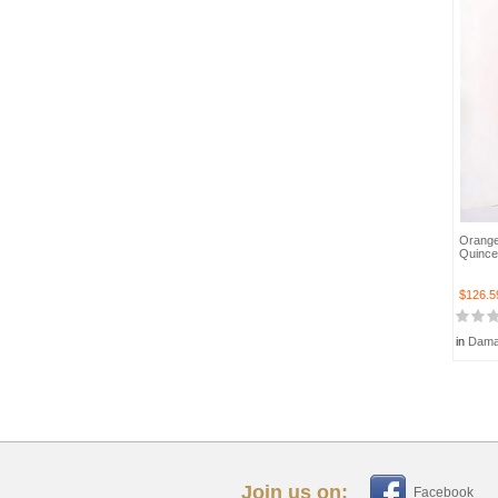
Orange
Quince
$126.5
in
Dama
Join us on:
Facebook