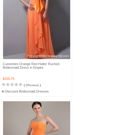
Customize Orange Red Halter Ruched
Bridesmaid Dress in Empire
$155.75
(
0Reviews
)
in
Discount Bridesmaid Dresses