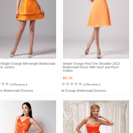
 Bright Orange Mini-length Bridesmaid
Simple Orange Red One Shoulder 2013
or Juniors
Bridesmaid Dress With Sash and Ruch
Chiffon
$97.99
(
0Reviews
)
(
0Reviews
)
rn Bridesmaid Dresses
in
Orange Bridesmaid Dresses