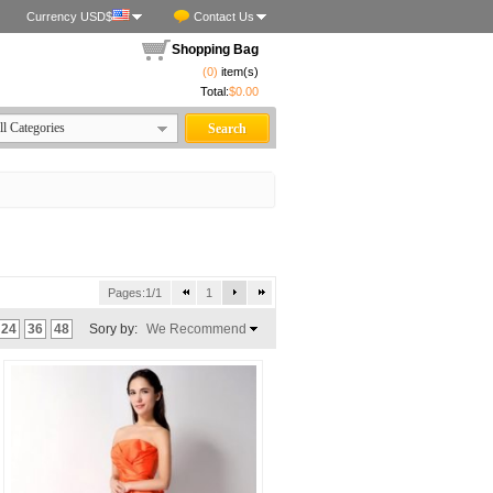
Currency USD$
Contact Us
Shopping Bag
(0)
item(s)
Total:
$0.00
Pages:1/1
1
24
36
48
Sory by:
We Recommend