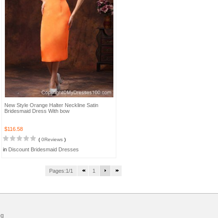
New Style Orange Halter Neckline Satin
Bridesmaid Dress With bow
$116.58
(
0Reviews
)
in
Discount Bridesmaid Dresses
Pages:1/1
1
og