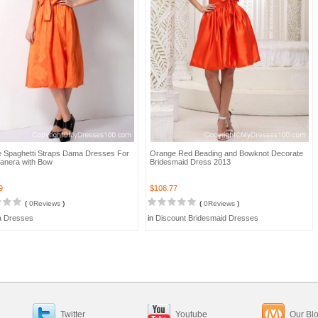
 Spaghetti Straps Dama Dresses For
Orange Red Beading and Bowknot Decorate
anera with Bow
Bridesmaid Dress 2013
9
$108.77
(
0Reviews
)
(
0Reviews
)
 Dresses
in
Discount Bridesmaid Dresses
Twitter
Youtube
Our Bl