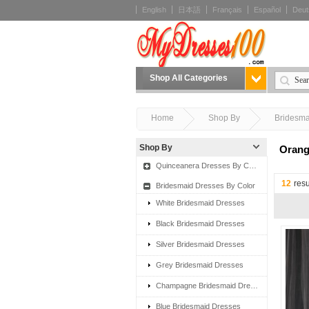
English
日本語
Français
Español
Deut
Shop All Categories
Home
Shop By
Bridesma
Shop By
Orang
Quinceanera Dresses By Color
12
resu
Bridesmaid Dresses By Color
White Bridesmaid Dresses
Black Bridesmaid Dresses
Silver Bridesmaid Dresses
Grey Bridesmaid Dresses
Champagne Bridesmaid Dresses
Blue Bridesmaid Dresses