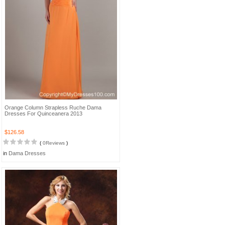
Orange Column Strapless Ruche Dama
Dresses For Quinceanera 2013
$126.58
(
0Reviews
)
in
Dama Dresses