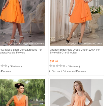
 Strapless Short Dama Dresses For
Orange Bridesmaid Dress Under 100 A-line
anera Handle Flowers
Style with One Shoulder
$97.46
(
0Reviews
)
(
0Reviews
)
 Dresses
in
Discount Bridesmaid Dresses