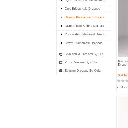
Light Yellow Bridesmaid Dresses
Gold Bridesmaid Dresses
Orange Bridesmaid Dresses
Orange Red Bridesmaid Dresses
Chocolate Bridesmaid Dresses
Brown Bridesmaid Dresses
Bridesmaid Dresses By Length
Ruched
Prom Dresses By Color
Dress f
Evening Dresses By Color
$94.67
in
Mode