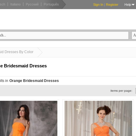
sch
Italiano
Русский
Português
Sign In
|
Register
Help
Orange Bridesmaid Dresses
id Dresses By Color
e Bridesmaid Dresses
lts in
Orange Bridesmaid Dresses
items per page: