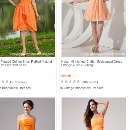
Pleated Chiffon Short Ruffled Maid of
Halter Mini-length Chiffon Bridesmaid Dress
Dresses with Sash
Orange A-line Ruching
$96.88
(
0Reviews
)
(
0Reviews
)
h Bridesmaid Dresses
in
Vintage Bridesmaid Dresses