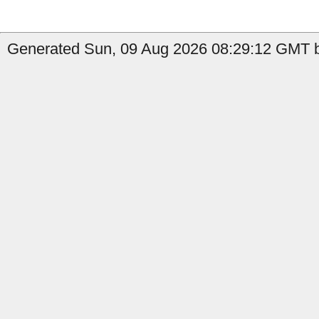
Generated Sun, 09 Aug 2026 08:29:12 GMT by