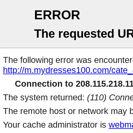
ERROR
The requested UR
The following error was encountere
http://m.mydresses100.com/cate
Connection to 208.115.218.11
The system returned:
(110) Conne
The remote host or network may b
Your cache administrator is
webma