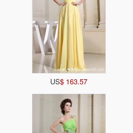
US
$ 163.57