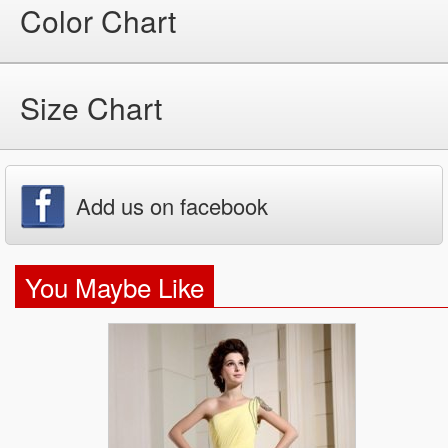
Color Chart
Size Chart
Add us on facebook
You Maybe Like