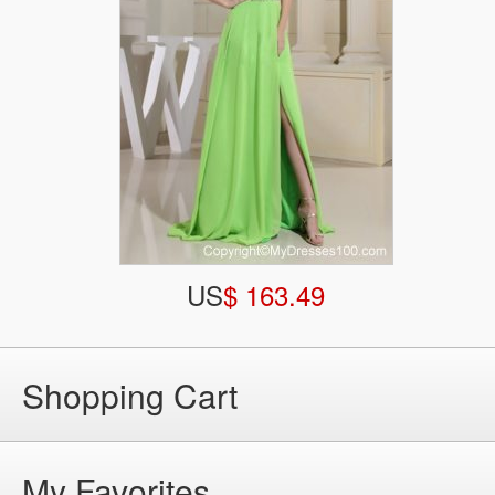
US
$ 163.49
Shopping Cart
My Favorites