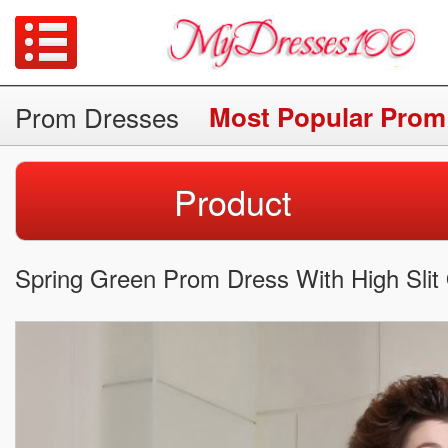
Prom Dresses
Most Popular Prom
Product
Spring Green Prom Dress With High Slit