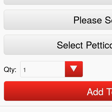
Please S
Select Pettic
Qty:
1
Add T