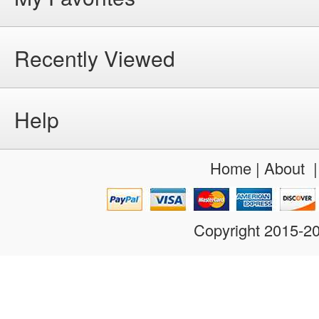
Recently Viewed
Help
Home
|
About
Copyright 2015-2