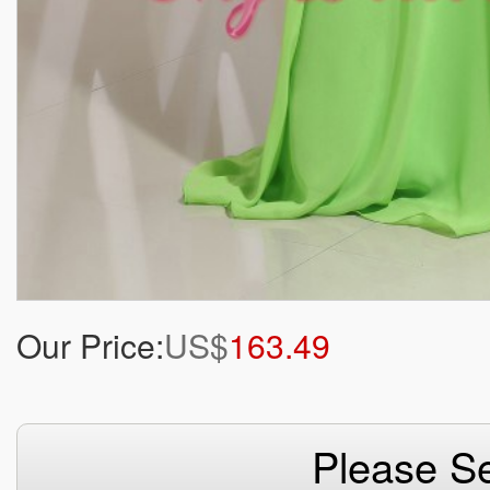
Our Price:
US$
163.49
Please Se